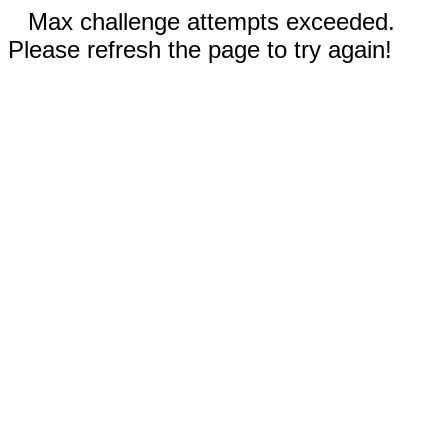
Max challenge attempts exceeded.
Please refresh the page to try again!