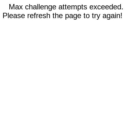
Max challenge attempts exceeded.
Please refresh the page to try again!