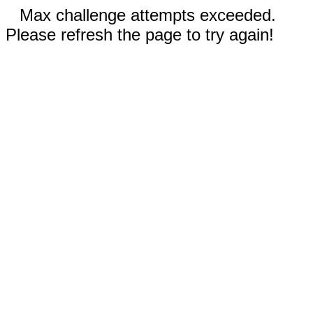
Max challenge attempts exceeded.
Please refresh the page to try again!