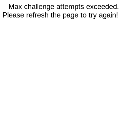
Max challenge attempts exceeded.
Please refresh the page to try again!