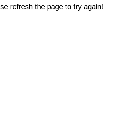
e refresh the page to try again!