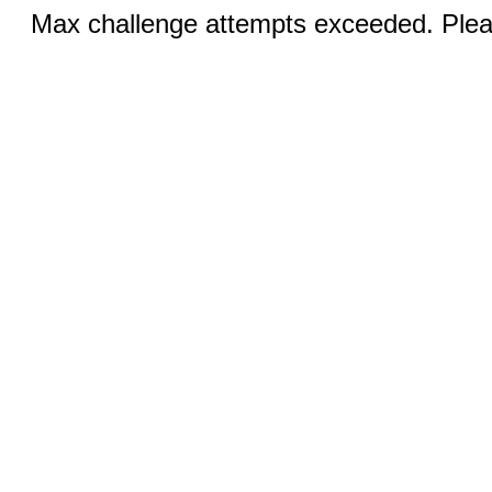
Max challenge attempts exceeded. Pleas