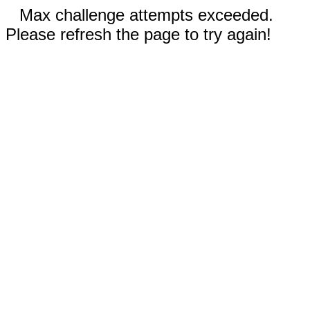
Max challenge attempts exceeded.
Please refresh the page to try again!