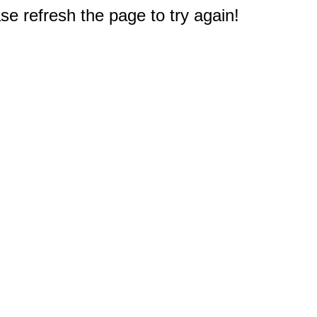
e refresh the page to try again!