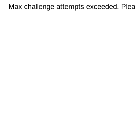
Max challenge attempts exceeded. Pleas