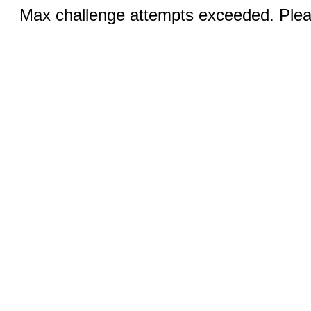
Max challenge attempts exceeded. Pleas