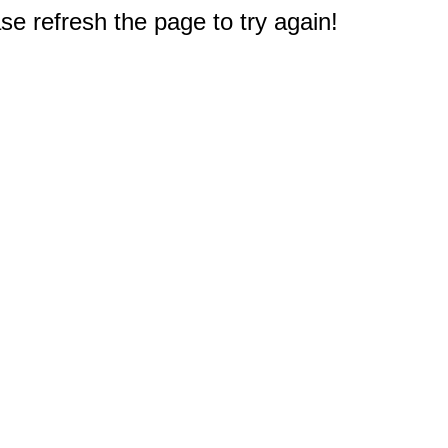
e refresh the page to try again!