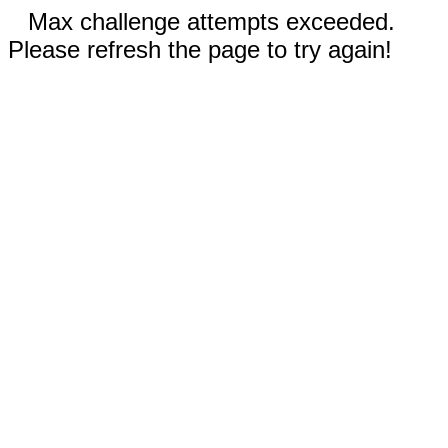
Max challenge attempts exceeded.
Please refresh the page to try again!