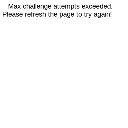
Max challenge attempts exceeded.
Please refresh the page to try again!