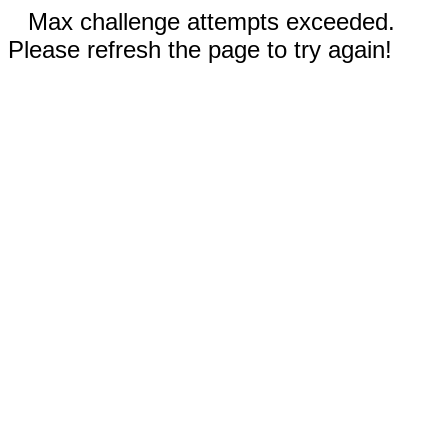
Max challenge attempts exceeded.
Please refresh the page to try again!