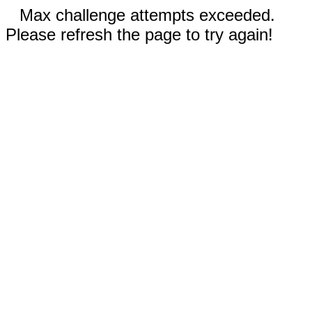
Max challenge attempts exceeded.
Please refresh the page to try again!