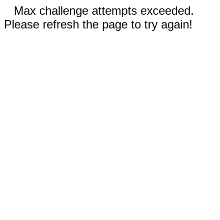
Max challenge attempts exceeded.
Please refresh the page to try again!