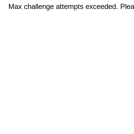
Max challenge attempts exceeded. Pleas