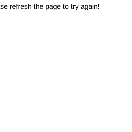
e refresh the page to try again!