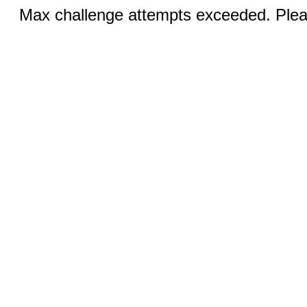
Max challenge attempts exceeded. Pleas