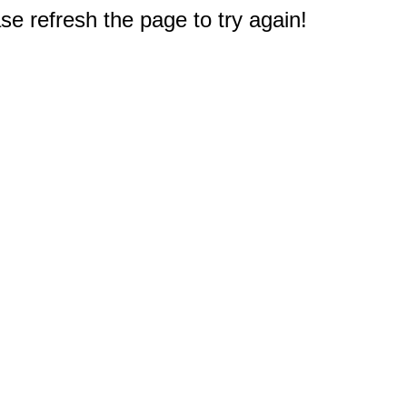
e refresh the page to try again!