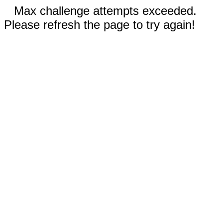
Max challenge attempts exceeded.
Please refresh the page to try again!