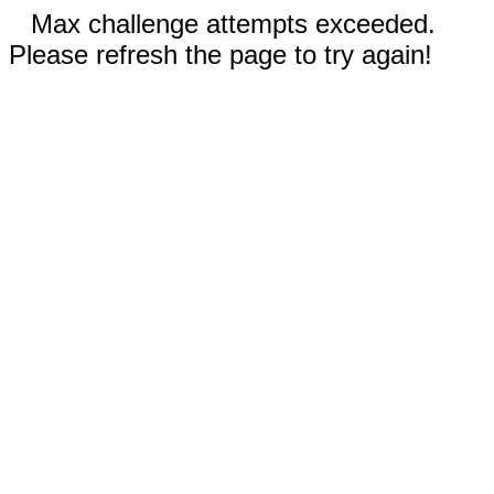
Max challenge attempts exceeded.
Please refresh the page to try again!