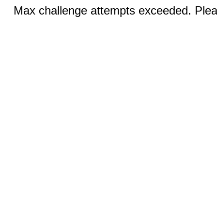
Max challenge attempts exceeded. Pleas