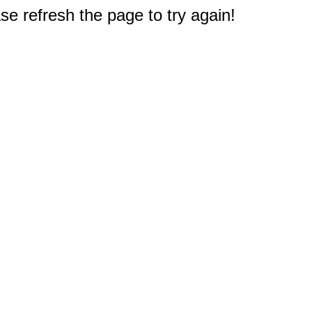
e refresh the page to try again!