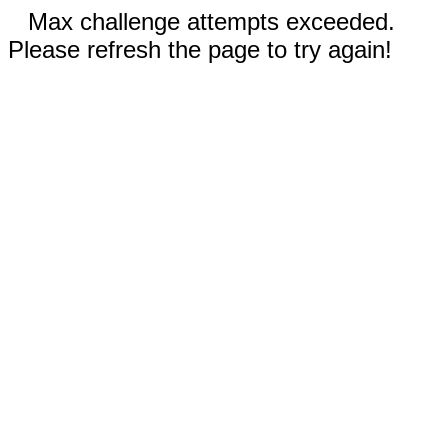
Max challenge attempts exceeded.
Please refresh the page to try again!