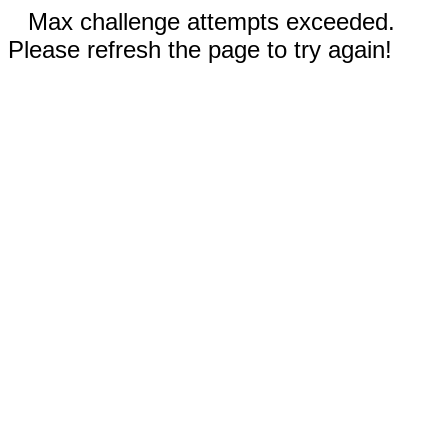
Max challenge attempts exceeded.
Please refresh the page to try again!