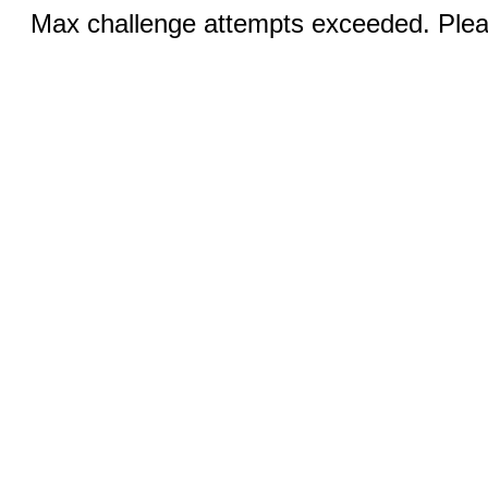
Max challenge attempts exceeded. Pleas