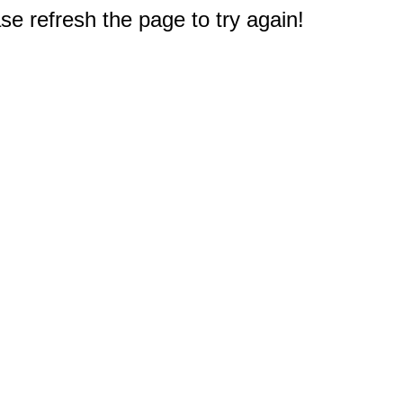
e refresh the page to try again!