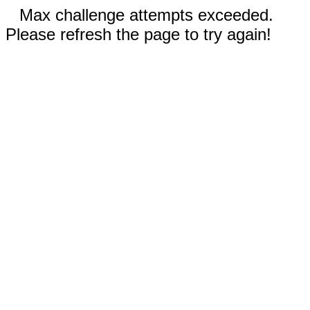
Max challenge attempts exceeded.
Please refresh the page to try again!