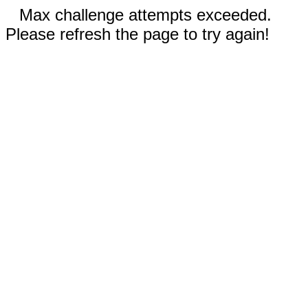
Max challenge attempts exceeded.
Please refresh the page to try again!