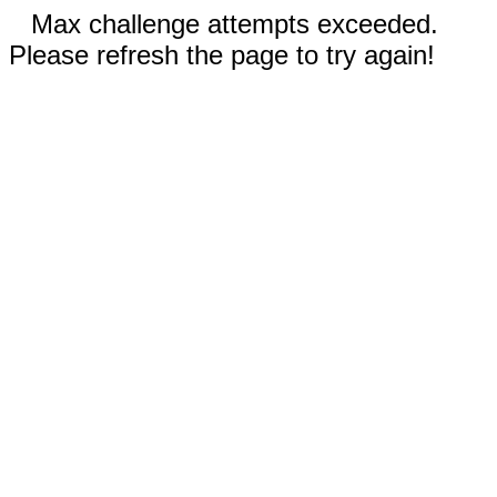
Max challenge attempts exceeded.
Please refresh the page to try again!