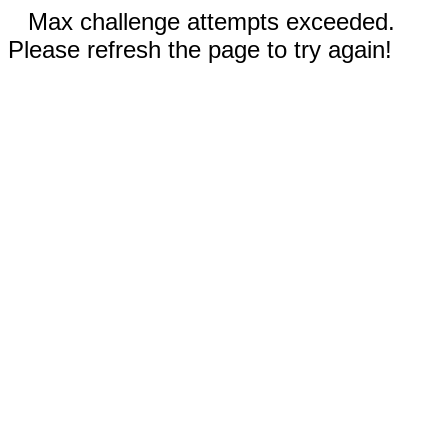
Max challenge attempts exceeded.
Please refresh the page to try again!