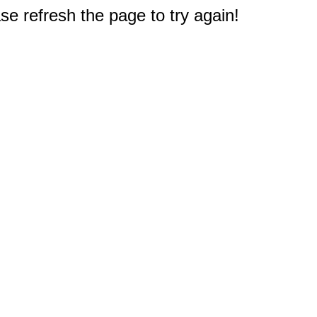
e refresh the page to try again!