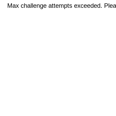
Max challenge attempts exceeded. Pleas