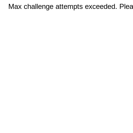
Max challenge attempts exceeded. Pleas