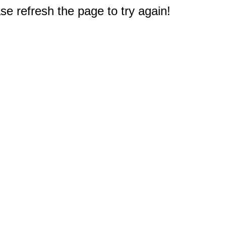
e refresh the page to try again!