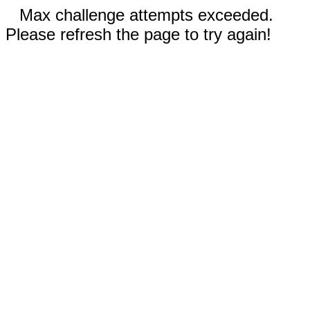
Max challenge attempts exceeded.
Please refresh the page to try again!