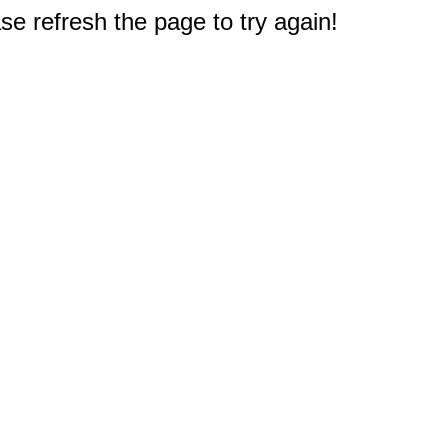
e refresh the page to try again!