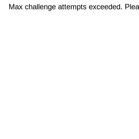
Max challenge attempts exceeded. Pleas