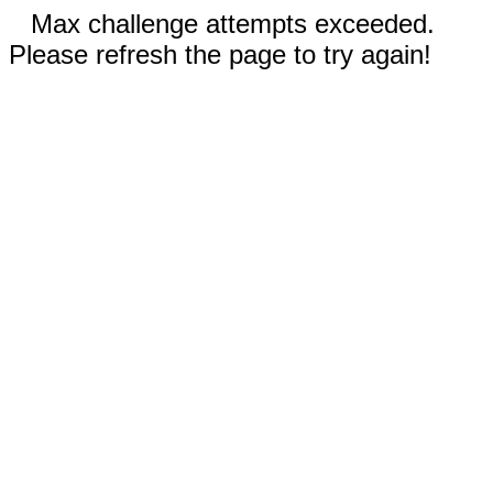
Max challenge attempts exceeded.
Please refresh the page to try again!