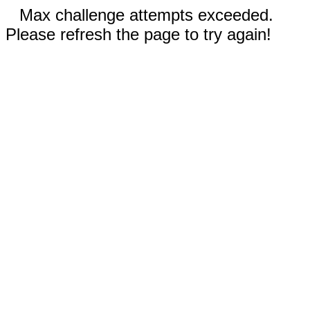
Max challenge attempts exceeded.
Please refresh the page to try again!