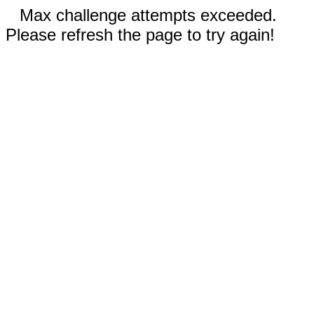
Max challenge attempts exceeded.
Please refresh the page to try again!